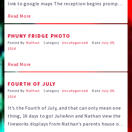
link to google maps The reception begins promptly
at 11 o’clock with a great brunch and live music
Read More
from jazz pianist Tom Westrop and more! Dancing
will continue until 3:00. Dress lightly it is …
PHUNY FRIDGE PHOTO
Posted By
Nathan
Category
Uncategorized
Date
July 09,
2014
Read More
FOURTH OF JULY
Posted By
Nathan
Category
Uncategorized
Date
July 04,
2014
It’s the Fourth of July, and that can only mean one
thing, 16 days to go! JulieAnn and Nathan view the
fireworks displays from Nathan’s parents house on
the high plains of east Aurora. The bride and groom