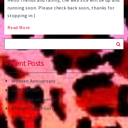
Hello friends and family, the web site will be up and
running soon. Please check back soon, thanks for
stopping in:)
Read More
Recent Posts
Wooden Anniversary
Just Married!
$1 Parking on Sunday
Phuny Fridge Photo
Fourth of July