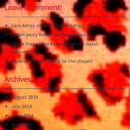
Leave a comment!
Sara Adcox
on
Guest Information
Paton perry Downs
on
Butterflies
Lance Foster and Karma Raley
on
Guest
Information
Sandra Perry
on
Going to the chapel!
Archives
August 2019
July 2014
June 2014
May 2014