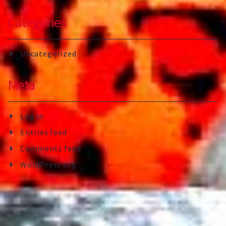
Categories
Uncategorized
Meta
Log in
Entries feed
Comments feed
WordPress.org