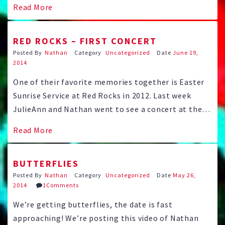
Read More
have picked the song for their First Dance, Carly
Simon’s “Coming Around …
RED ROCKS – FIRST CONCERT
Posted By
Nathan
Category
Uncategorized
Date
June 19,
2014
One of their favorite memories together is Easter
Sunrise Service at Red Rocks in 2012. Last week
JulieAnn and Nathan went to see a concert at the
famous landmark amphitheater for the first time.
Read More
Rudy, Nathan’s best man, snapped this one of the
elusive Lovebirds: And Nathan caught this one with
BUTTERFLIES
…
Posted By
Nathan
Category
Uncategorized
Date
May 26,
2014
1Comments
We’re getting butterflies, the date is fast
approaching! We’re posting this video of Nathan