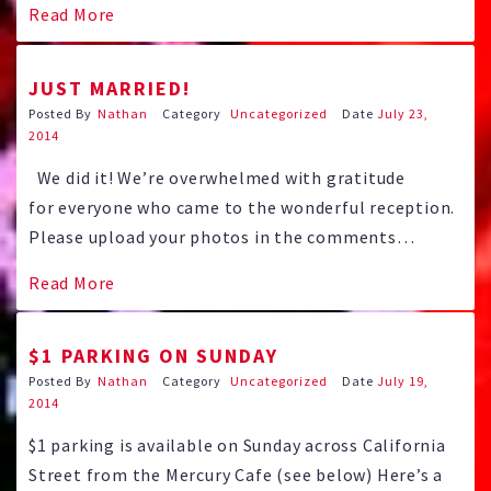
Read More
that day 5 years ago with a tremendous start.
JUST MARRIED!
Posted By
Nathan
Category
Uncategorized
Date
July 23,
2014
We did it! We’re overwhelmed with gratitude
for everyone who came to the wonderful reception.
Please upload your photos in the comments
section here or for larger uploads use this 7-20
Read More
Pictures Google Drive uplink And to everyone who
sent their well wishes and love from afar these two
$1 PARKING ON SUNDAY
newlyweds thank you wholeheartedly. …
Posted By
Nathan
Category
Uncategorized
Date
July 19,
2014
$1 parking is available on Sunday across California
Street from the Mercury Cafe (see below) Here’s a