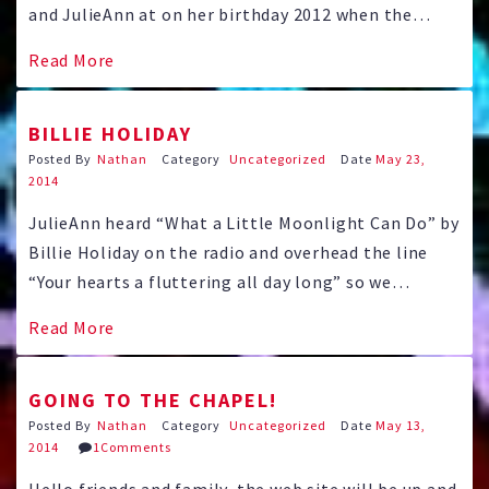
and JulieAnn at on her birthday 2012 when the
couple went to the world famous Butterfly Pavilion
Read More
near Boulder. You can help us plan by completing
your RSVP today!
BILLIE HOLIDAY
Posted By
Nathan
Category
Uncategorized
Date
May 23,
2014
JulieAnn heard “What a Little Moonlight Can Do” by
Billie Holiday on the radio and overhead the line
“Your hearts a fluttering all day long” so we
thought we should add it to our web site here. We
Read More
happened to have “Lady Sings the Blues” featuring
Diana Ross playing Billie …
GOING TO THE CHAPEL!
Posted By
Nathan
Category
Uncategorized
Date
May 13,
2014
1Comments