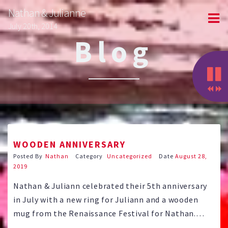
Nathan & Julianne
July 20th, 2014
Blog
WOODEN ANNIVERSARY
Posted By
Nathan
Category
Uncategorized
Date
August 28,
2019
Nathan & Juliann celebrated their 5th anniversary
in July with a new ring for Juliann and a wooden
mug from the Renaissance Festival for Nathan.
Thanks to all our friends that helped send us off